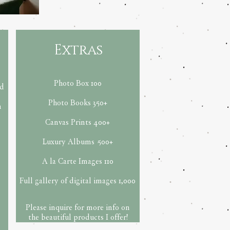
Extras
Photo Box 100
ed
Photo Books 35
0+
h
Canvas Prints 400+
Luxury Albums
500+
A la Carte Images 110
Full gallery of digital images 1,000
Please inquire for more info on
the beautiful products I offer!