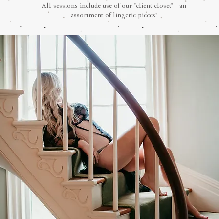
All sessions include use of our "client closet" - an
assortment of lingerie pieces!