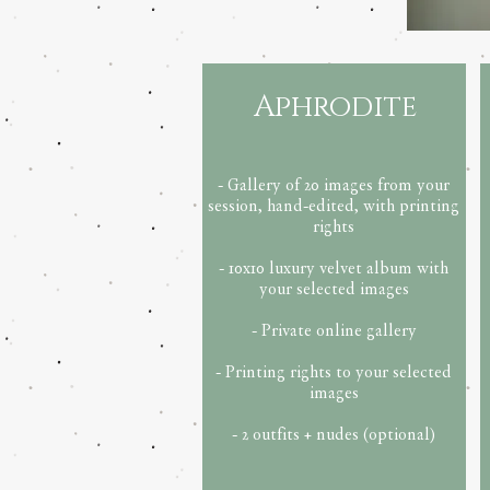
Aphrodite
- Gallery of 20 images from your
session, hand-edited, with printing
rights
- 10x10 luxury velvet album with
your selected images
- Private online gallery
- Printing rights to your selected
images
- 2 outfits + nudes (optional)