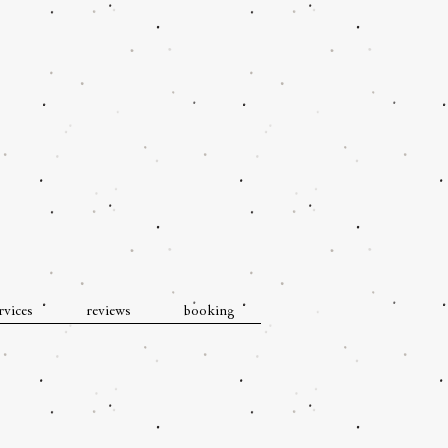
rvices
reviews
booking