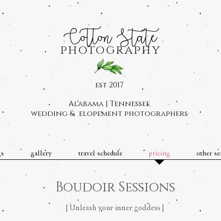
Cotton State
photography
est 2017
Alabama | Tennessee
wedding & elopement photographers
gs
gallery
travel schedule
pricing
other se
Boudoir Sessions
| Unleash your inner goddess |