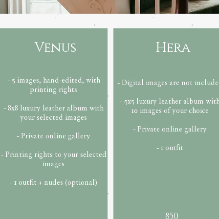
Venus
Hera
- 5 images, hand-edited, with
- Digital images are not includ
printing rights
- 5x5 luxury leather album wit
- 8x8 luxury leather album with
10 images of your choice
your selected images
- Private online gallery
- Private online gallery
- 1 outfit
- Printing rights to your selected
images
- 1 outfit + nudes (optional)
850