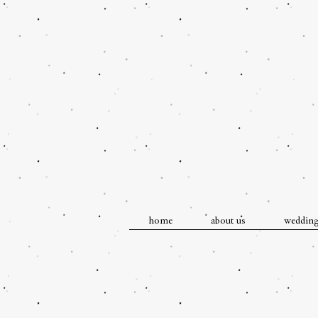
home
about us
weddin