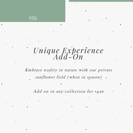
950
Unique Experience
Add-On
Embrace nudity in nature with our private
sunflower field (when in season)
Add on to any collection for +450