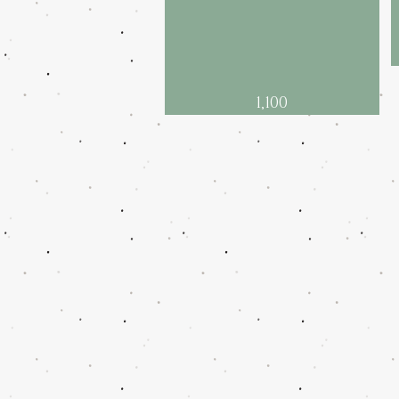
1,100