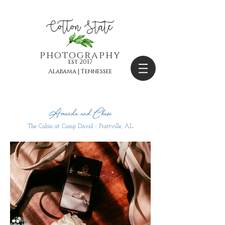
Cotton State
photography
est 2017
Alabama | Tennessee
Amanda and Chase
The Cabin at Camp David - Prattville, AL