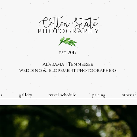
Cotton State
photography
est 2017
Alabama | Tennessee
wedding & elopement photographers
gs
gallery
travel schedule
pricing
other se