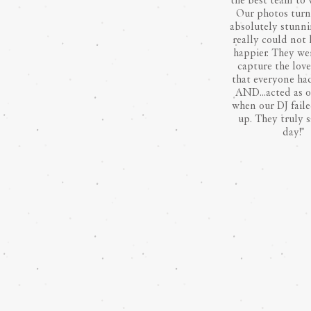
the best team to 
Our photos turn
absolutely stunn
really could not
happier. They we
capture the lov
that everyone had
AND...acted as 
when our DJ fail
up. They truly 
day!"