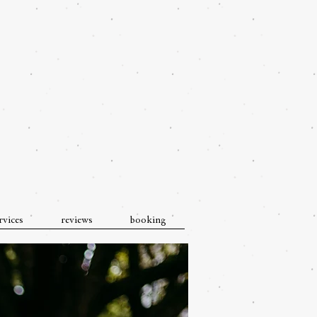
rvices
reviews
booking