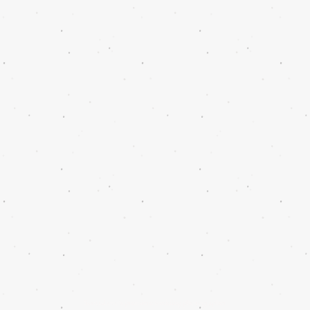
Scottsboro's premiere wedding photographer