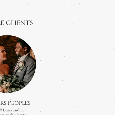
e clients
rs Peoples
!! Laura and her