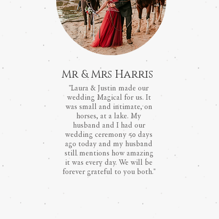
Mr & Mrs Harris
"Laura & Justin made our
wedding Magical for us. It
was small and intimate, on
horses, at a lake. My
husband and I had our
wedding ceremony 50 days
ago today and my husband
still mentions how amazing
it was every day. We will be
forever grateful to you both."