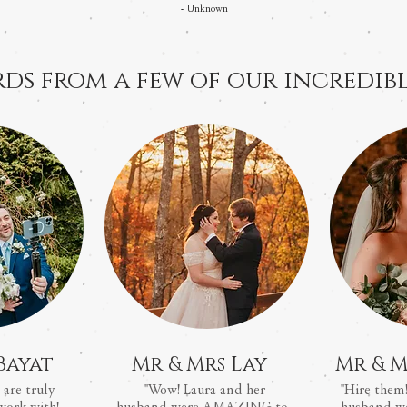
-
Unknown
ds from a few of our incredibl
Bayat
Mr & Mrs Lay
Mr & M
 are truly
"Wow! Laura and her
"Hire them!