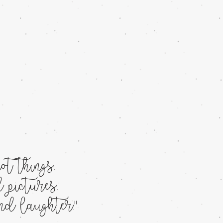
t things.
 pictures.
d laughter."