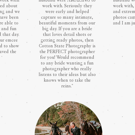
work with!
husband were AMAZING to
husband we
ed about
work with. Seriously they
work with, 
ing and we
were early and helped
and extrem
 have been
capture so many intimate,
photos ca
re able to
beautiful moments from our
and I am ju
e and fun
big day. If you are a bride
 that day.
that loves detail shots or
our emcee
getting ready photos, then
ed to show
Cotton State Photography is
saved the
the PERFECT photographer
for you! Would recommend
to any bride wanting a fun
photographer who really
listens to their ideas but also
knows when to take the
reins."