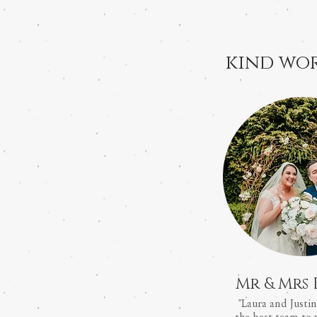
kind wor
Mr & Mrs 
"Laura and Justin