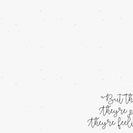
wedding photog
"But the
They're p
They're fee