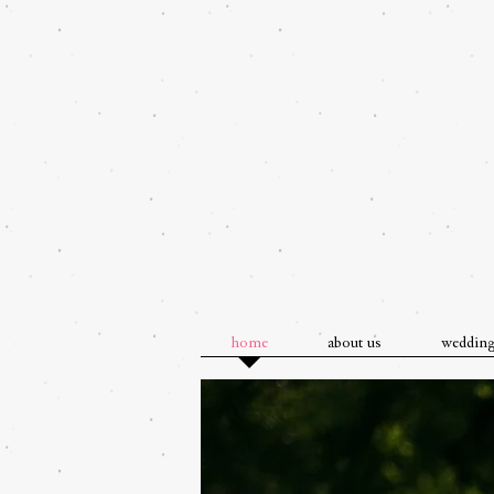
home
about us
weddin