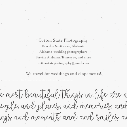
Cotton State Photography
Based in Scottsboro, Alabama
Alabama
wedding photographers
Serving Alabama, Tennessee, and more
cottonstatephotography@gmail.com
We travel for weddings and elopements!
raphy near me , alabama wedding & engagement photographer , gatlinburg elopement photograph
er
 most beautiful things in life are no
eople, and places, and memories, and
lings and moments and and smiles an