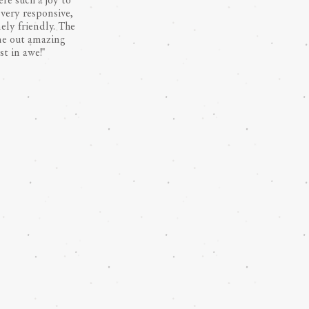
re such a joy to
very responsive,
ely friendly. The
me out amazing
st in awe!"